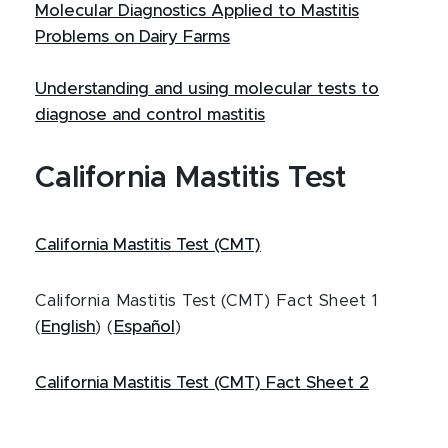
Molecular Diagnostics Applied to Mastitis
Problems on Dairy Farms
Understanding and using molecular tests to
diagnose and control mastitis
California Mastitis Test
California Mastitis Test (CMT)
California Mastitis Test (CMT) Fact Sheet 1
(
English
) (
Español
)
California Mastitis Test (CMT) Fact Sheet 2