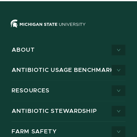
ABOUT
ANTIBIOTIC USAGE BENCHMARK
RESOURCES
ANTIBIOTIC STEWARDSHIP
FARM SAFETY