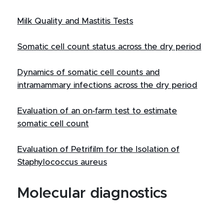
Milk Quality and Mastitis Tests
Somatic cell count status across the dry period
Dynamics of somatic cell counts and
intramammary infections across the dry period
Evaluation of an on-farm test to estimate
somatic cell count
Evaluation of Petrifilm for the Isolation of
Staphylococcus aureus
Molecular diagnostics