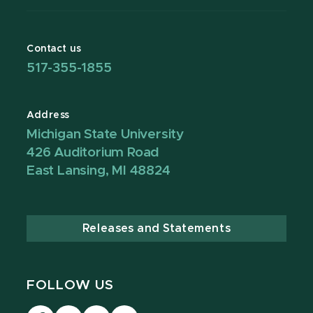
Contact us
517-355-1855
Address
Michigan State University
426 Auditorium Road
East Lansing, MI 48824
Releases and Statements
FOLLOW US