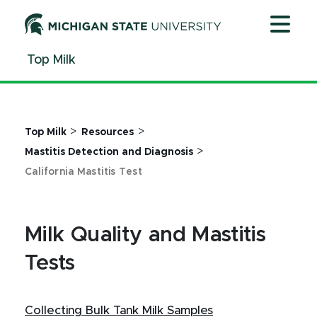
Jump
Jump
Jump
to
to
to
Header
Main
Footer
Top Milk
Content
>
>
Top Milk
Resources
>
Mastitis Detection and Diagnosis
California Mastitis Test
Milk Quality and Mastitis
Tests
Collecting Bulk Tank Milk Samples