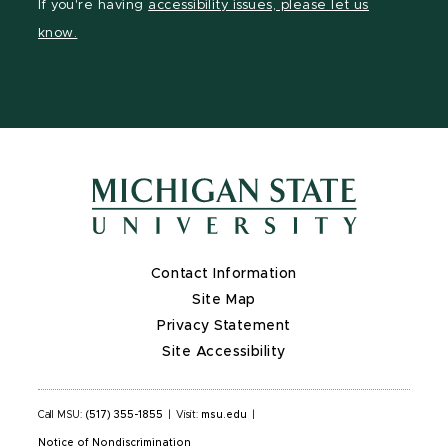
If you're having
accessibility issues, please let us
page
on
page
page
know.
X
Contact Information
Site Map
Privacy Statement
Site Accessibility
Call MSU:
(517) 355-1855
|
Visit:
msu.edu
|
Notice of Nondiscrimination