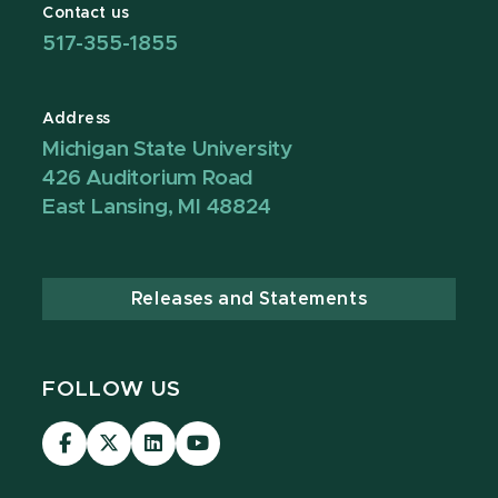
Contact us
517-355-1855
Address
Michigan State University
426 Auditorium Road
East Lansing, MI 48824
Releases and Statements
FOLLOW US
Visit
Visit
Visit
Visit
our
our
our
our
Facebook
page
LinkedIn
YouTube