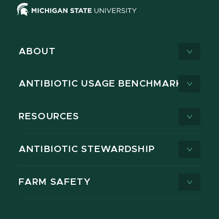
ABOUT
ANTIBIOTIC USAGE BENCHMARK
RESOURCES
ANTIBIOTIC STEWARDSHIP
FARM SAFETY