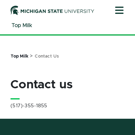
Jump
Jump
Jump
to
to
to
Header
Main
Footer
Top Milk
Content
>
Top Milk
Contact Us
Contact us
(517)-355-1855